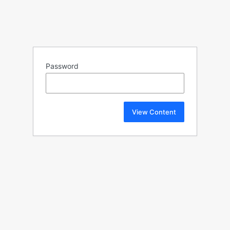
Password